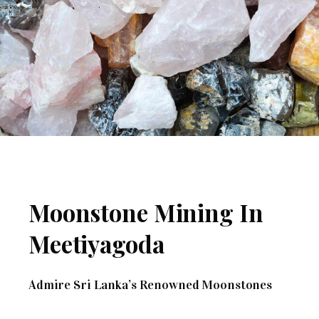
Moonstone Mining In
Meetiyagoda
Admire Sri Lanka’s Renowned Moonstones