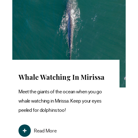
Whale Watching In Mirissa
S
K
Meet the giants of the ocean when you go
whale watching in Mirissa. Keep your eyes
Obs
peeled for dolphins too!
hat
eff
tha
Read More