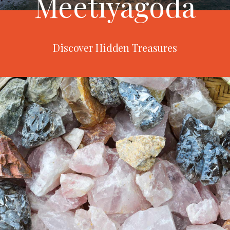
Meetiyagoda
Discover Hidden Treasures