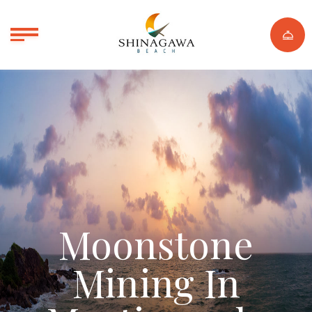
Moonstone
Mining In