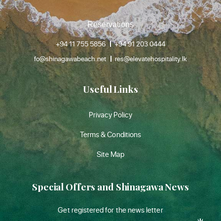
Reservations
+94 11 755 5856
+94 91 203 0444
fo@shinagawabeach.net
res@elevatehospitality.lk
Useful Links
Privacy Policy
Terms & Conditions
Site Map
Special Offers and Shinagawa News
Get registered for the news letter