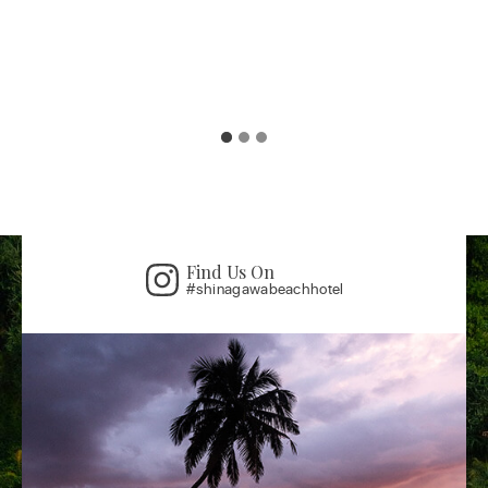
Find Us On
#shinagawabeachhotel