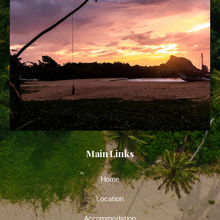
Main Links
Home
Location
Accommodation