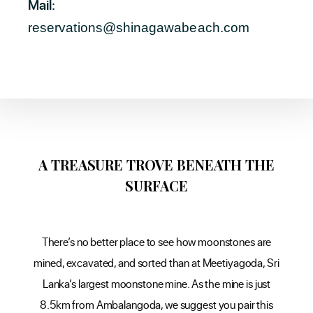
Mail:
reservations@shinagawabeach.com
A TREASURE TROVE BENEATH THE
SURFACE
There’s no better place to see how moonstones are
mined, excavated, and sorted than at Meetiyagoda, Sri
Lanka’s largest moonstone mine. As the mine is just
8.5km from Ambalangoda, we suggest you pair this