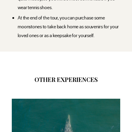
wear tennis shoes.
At the end of the tour, you can purchase some
moonstones to take back home as souvenirs for your
loved ones or as a keepsake for yourself.
OTHER EXPERIENCES