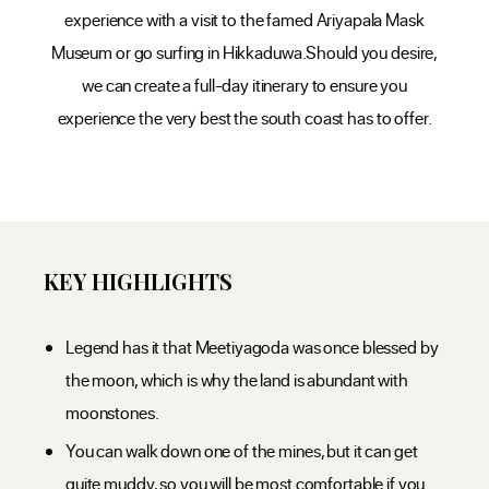
experience with a visit to the famed Ariyapala Mask
Museum or go surfing in Hikkaduwa.Should you desire,
we can create a full-day itinerary to ensure you
experience the very best the south coast has to offer.
KEY HIGHLIGHTS
Legend has it that Meetiyagoda was once blessed by
the moon, which is why the land is abundant with
moonstones.
You can walk down one of the mines, but it can get
quite muddy, so you will be most comfortable if you