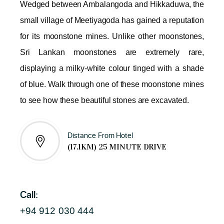
Wedged between Ambalangoda and Hikkaduwa, the
small village of Meetiyagoda has gained a reputation
for its moonstone mines. Unlike other moonstones,
Sri Lankan moonstones are extremely rare,
displaying a milky-white colour tinged with a shade
of blue. Walk through one of these moonstone mines
to see how these beautiful stones are excavated.
Distance From Hotel
(17.1KM) 25 MINUTE DRIVE
Call:
+94 912 030 444