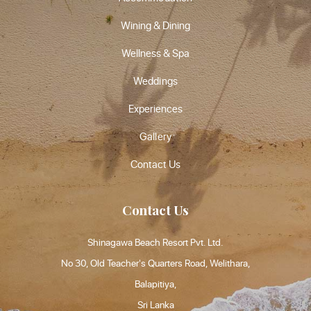
Wining & Dining
Wellness & Spa
Weddings
Experiences
Gallery
Contact Us
Contact Us
Shinagawa Beach Resort Pvt. Ltd.
No 30, Old Teacher's Quarters Road, Welithara,
Balapitiya,
Sri Lanka