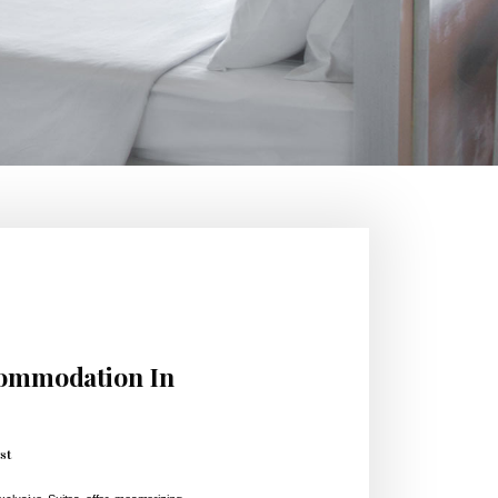
commodation In
st