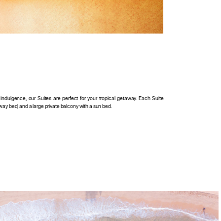
ndulgence, our Suites are perfect for your tropical getaway. Each Suite
away bed, and a large private balcony with a sun bed.