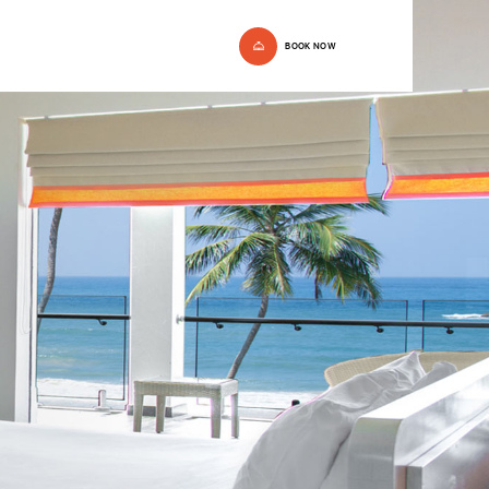
BOOK NOW