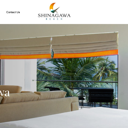
Contact Us
wa