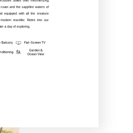
lusive Suites offer mesmerizing
 coast and the sapphire waters of
and equipped with all the creature
modern traveller. Retire into our
er a day of exploring.
e Balcony
Flat-Screen TV
Garden &
nditioning
Ocean View