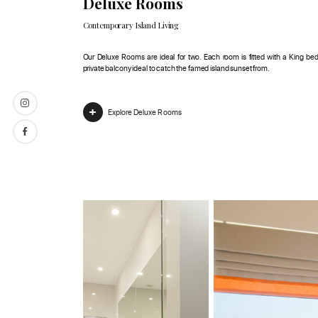
Deluxe Rooms
Contemporary Island Living
Our Deluxe Rooms are ideal for two. Each room is fitted with a King b
private balcony ideal to catch the famed island sunset from.
Explore Deluxe Rooms