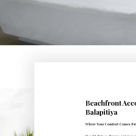
Beachfront Ac
Balapitiya
Where Your Comfort Comes Fir