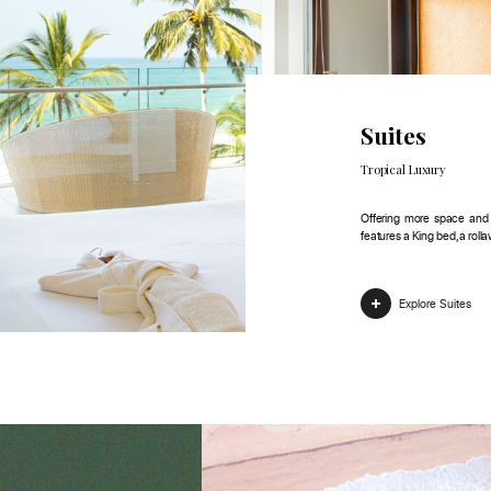
Suites
Tropical Luxury
Offering more space and i
features a King bed, a roll
Explore Suites