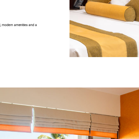
ed, modern amenities and a