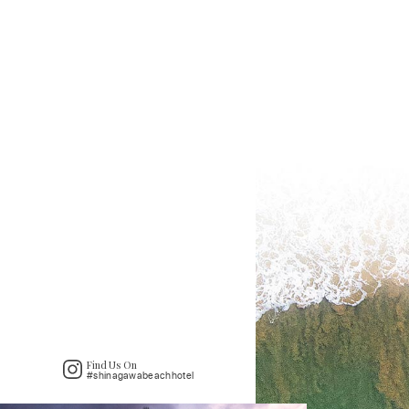
Find Us On
#shinagawabeachhotel