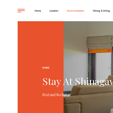
Home
Location
Accommodation
Wining & Dining
HOME
Stay At Shinaga
Rest and Recharge