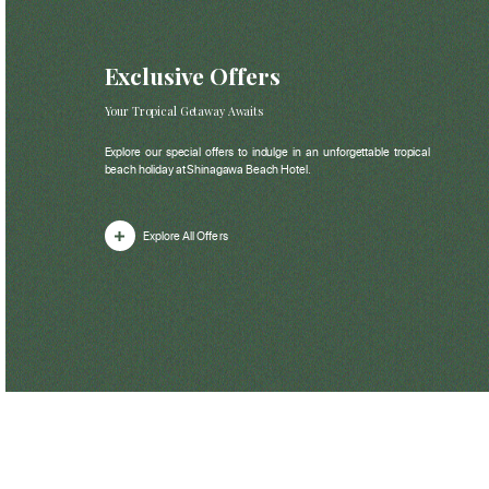
Exclusive Offers
Your Tropical Getaway Awaits
Explore our special offers to indulge in an unforgettable tropical
beach holiday at Shinagawa Beach Hotel.
Explore All Offers