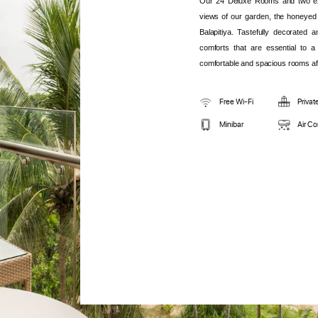
Our 24 Deluxe Rooms and two exc
views of our garden, the honeyed
Balapitiya. Tastefully decorated 
comforts that are essential to a 
comfortable and spacious rooms aft
Free Wi-Fi
Privat
Minibar
Air Co