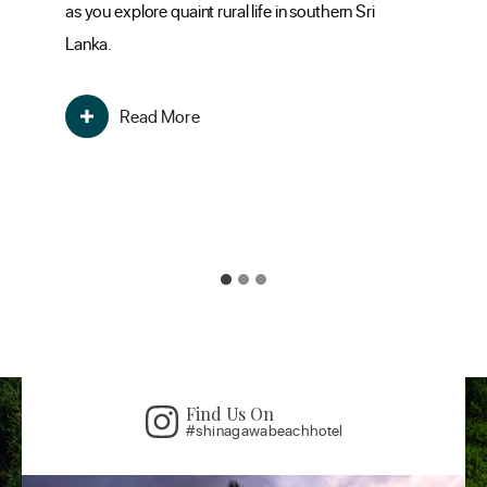
as you explore quaint rural life in southern Sri
its
Lanka.
the
mo
Read More
Find Us On
#shinagawabeachhotel