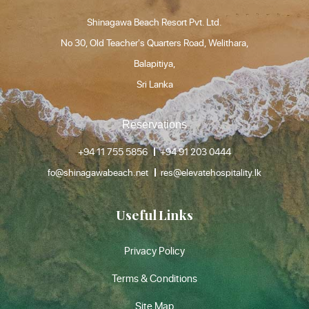
Shinagawa Beach Resort Pvt. Ltd.
No 30, Old Teacher's Quarters Road, Welithara,
Balapitiya,
Sri Lanka
Reservations
+94 11 755 5856
+94 91 203 0444
fo@shinagawabeach.net
res@elevatehospitality.lk
Useful Links
Privacy Policy
Terms & Conditions
Site Map