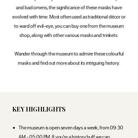
and bad omens, the significance of these masks have
evolved with time. Most often used as traditional décor or
to ward off evil-eye, you can buy one from the museum
shop, along with other various masks and trinkets.
Wander through the museum to admire these colourful
masks and find out more about its intriguing history.
KEY HIGHLIGHTS
The museum is open seven days a week, from 09:30
AM - 05:00 PM. If you’re a history buff we can