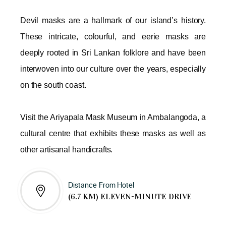
Devil masks are a hallmark of our island’s history.
These intricate, colourful, and eerie masks are
deeply rooted in Sri Lankan folklore and have been
interwoven into our culture over the years, especially
on the south coast.
Visit the Ariyapala Mask Museum in Ambalangoda, a
cultural centre that exhibits these masks as well as
other artisanal handicrafts.
Distance From Hotel
(6.7 KM) ELEVEN-MINUTE DRIVE