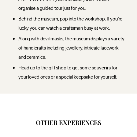
organise a guided tour just for you.
Behind the museum, pop into the workshop. If you’re
lucky you can watch a craftsman busy at work.
Along with devil masks, the museum displays a variety
of handicrafts including jewellery, intricate lacework
and ceramics.
Head up to the gift shop to get some souvenirs for
your loved ones or a special keepsake for yourself.
OTHER EXPERIENCES