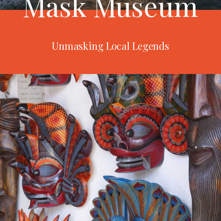
Mask Museum
Unmasking Local Legends