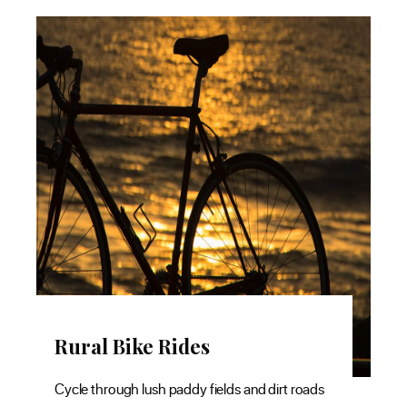
Rural Bike Rides
M
Cycle through lush paddy fields and dirt roads
The