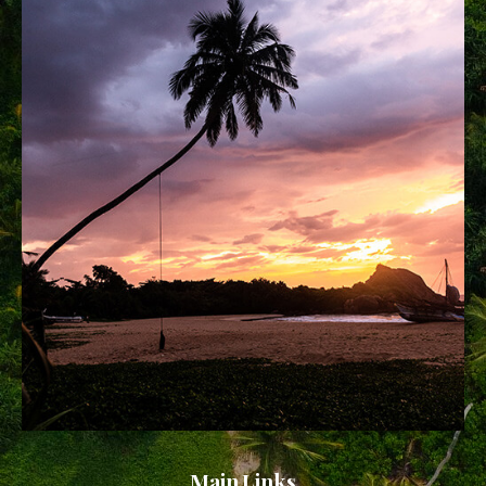
Main Links