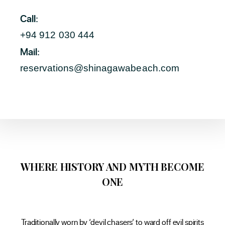
Call:
+94 912 030 444
Mail:
reservations@shinagawabeach.com
WHERE HISTORY AND MYTH BECOME
ONE
Traditionally worn by ‘devil chasers’ to ward off evil spirits