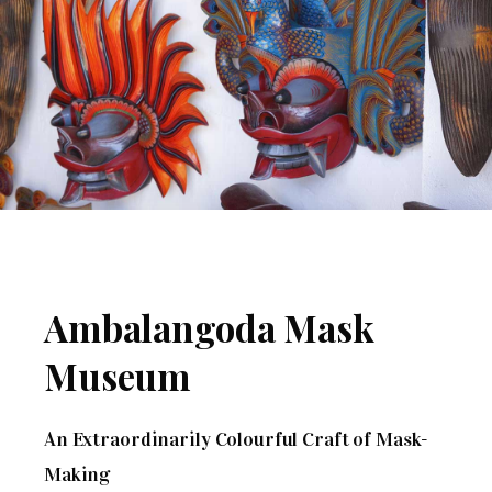
Ambalangoda Mask
Museum
An Extraordinarily Colourful Craft of Mask-
Making