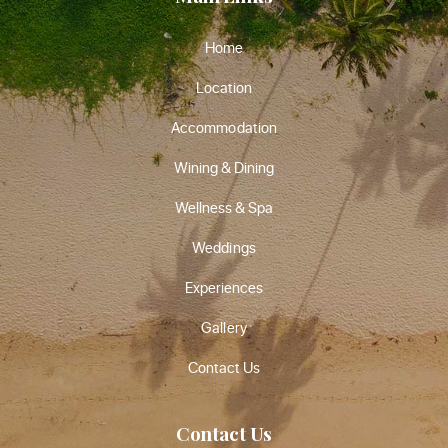
Home
Location
Accommodation
Wining & Dining
Wellness & Spa
Weddings
Experiences
Gallery
Contact Us
Contact Us