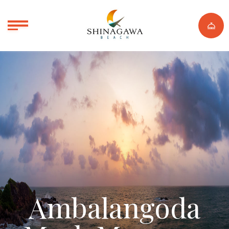
Ambalangoda