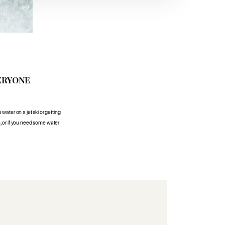
ERYONE
 water on a jet ski or getting
n, or if you need some water