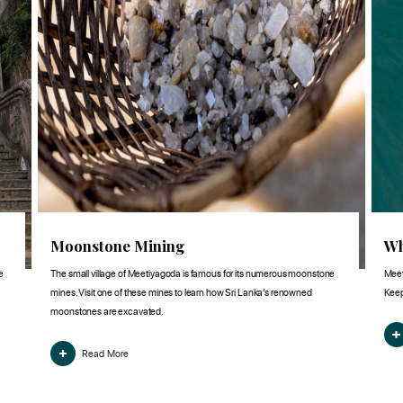
Moonstone Mining
Wh
e
The small village of Meetiyagoda is famous for its numerous moonstone
Meet
mines. Visit one of these mines to learn how Sri Lanka’s renowned
Keep
moonstones are excavated.
Read More