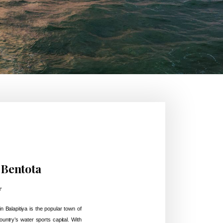
 Bentota
r
n Balapitiya is the popular town of
ountry’s water sports capital. With