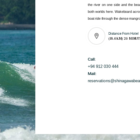
the river on one side and the bea
both worlds here. Wakeboard acro
boat ride through the dense mangro
Distance From Hotel
(18.6KM) 26 MINU
Call:
+94 912 030 444
Mail:
reservations@shinagawabe