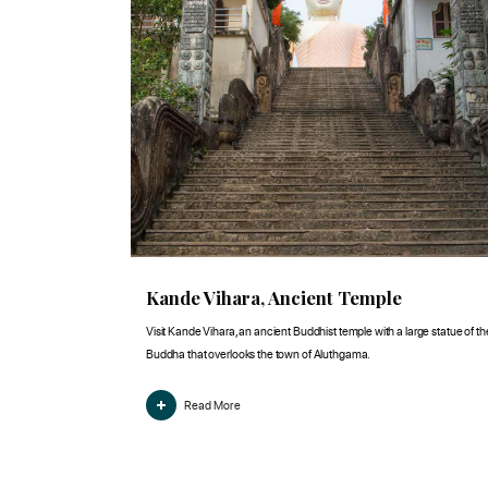
Kande Vihara, Ancient Temple
Visit Kande Vihara, an ancient Buddhist temple with a large statue of th
Buddha that overlooks the town of Aluthgama.
Read More