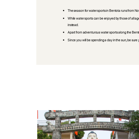
The season for water sports in Bentota runs from Nove
While water sports can be enjoyed by those of all age
instead.
Apart from adventurous water sports along the Bentot
Since you will be spending a day in the sun, be su