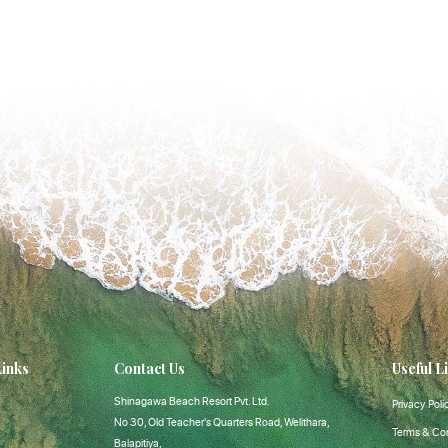
Links
Contact Us
Useful L
Shinagawa Beach Resort Pvt. Ltd.
Privacy Poli
No 30, Old Teacher's Quarters Road, Welithara,
Terms & Con
Balapitiya,