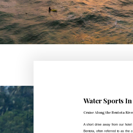
Water Sports In
Cruise Along the Bentota Rive
A short drive away from our hotel i
Bentota, often referred to as the c