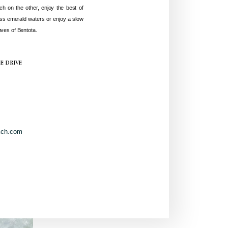
ch on the other, enjoy the best of
ss emerald waters or enjoy a slow
ves of Bentota.
TE DRIVE
ach.com