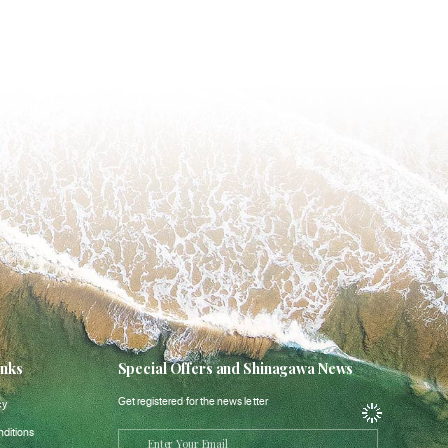
inks
Special Offers and Shinagawa News
Get registered for the news letter
cy
ditions