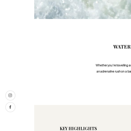
WATER
Whether you’re travelling as 
an adrenaline rush on a ban
KEY HIGHLIGHTS