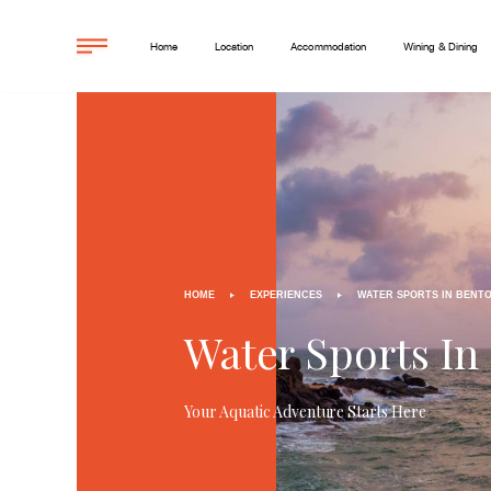
Home
Location
Accommodation
Wining & Dining
HOME
EXPERIENCES
WATER SPORTS IN BENT
Water Sports In
Your Aquatic Adventure Starts Here