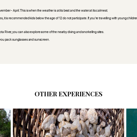
mber - April. This is when the weather is at its best and the water at its calmest.
s, it is recommended kids below the age of 12 do not participate. If you’re travelling with young childre
a River, you can also explore some of the nearby diving and snorkelling sites.
re you pack sunglasses and sunscreen.
OTHER EXPERIENCES