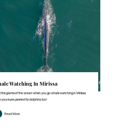
ale Watching In Mirissa
 the giants of the ocean when you go whale watching in Mirissa.
 your eyes peeled for dolphins too!
Read More