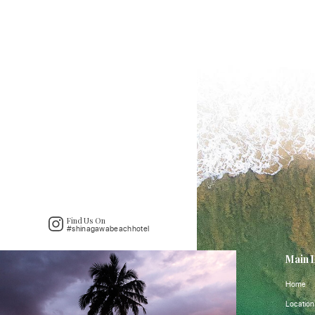
Find Us On
#shinagawabeachhotel
Main 
Home
Location