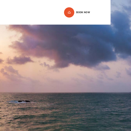
BOOK NOW