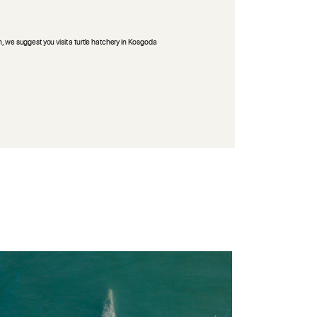
n, we suggest you visit a turtle hatchery in Kosgoda