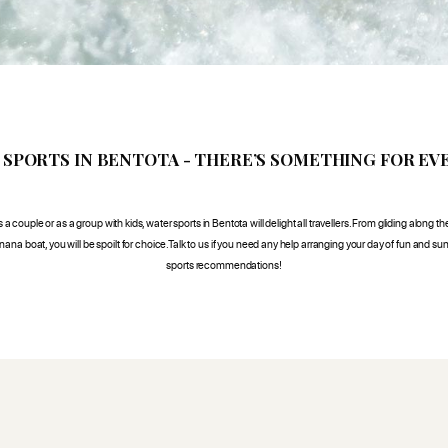
 SPORTS IN BENTOTA - THERE’S SOMETHING FOR EV
a couple or as a group with kids, water sports in Bentota will delight all travellers. From gliding along the
ana boat, you will be spoilt for choice.Talk to us if you need any help arranging your day of fun and su
sports recommendations!