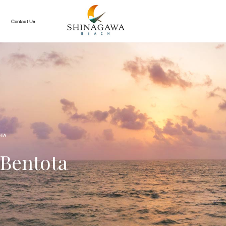
Contact Us
OTA
 Bentota